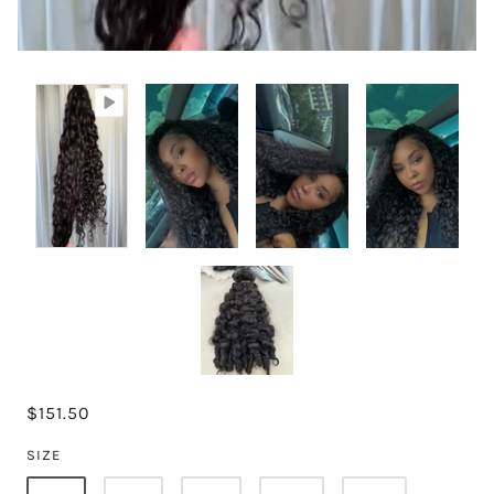
$151.50
SIZE