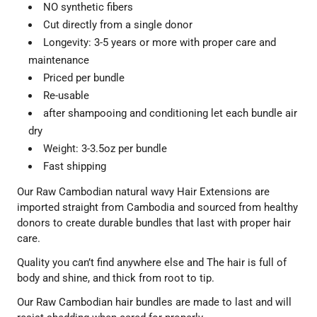
NO synthetic fibers
Cut directly from a single donor
Longevity: 3-5 years or more with proper care and
maintenance
Priced per bundle
Re-usable
after shampooing and conditioning let each bundle air
dry
Weight: 3-3.5oz per bundle
Fast shipping
Our Raw Cambodian natural wavy Hair Extensions are
imported straight from Cambodia and sourced from healthy
donors to create durable bundles that last with proper hair
care.
Quality you can’t find anywhere else and
The hair is full of
body and shine, and thick from root to tip.
Our Raw Cambodian hair bundles are made to last and will