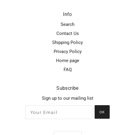
Info
Search
Contact Us
Shipping Policy
Privacy Policy
Home page
FAQ
Subscribe
Sign up to our mailing list
OK