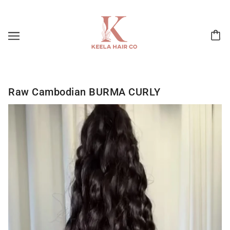
Raw Cambodian BURMA CURLY