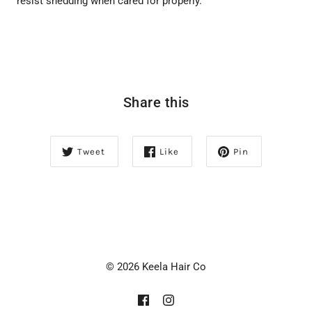
resist shedding when cared for properly.
Share this
Tweet
Like
Pin
© 2026 Keela Hair Co