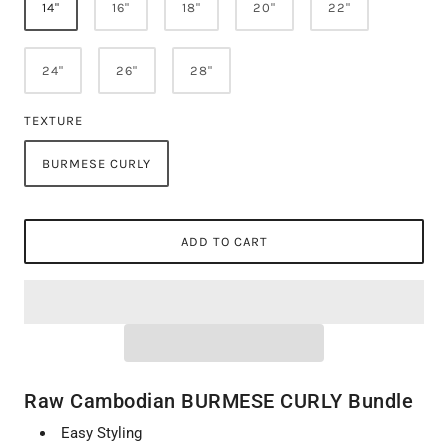
14"
16"
18"
20"
22"
24"
26"
28"
TEXTURE
BURMESE CURLY
ADD TO CART
Raw Cambodian BURMESE CURLY Bundle
Easy Styling