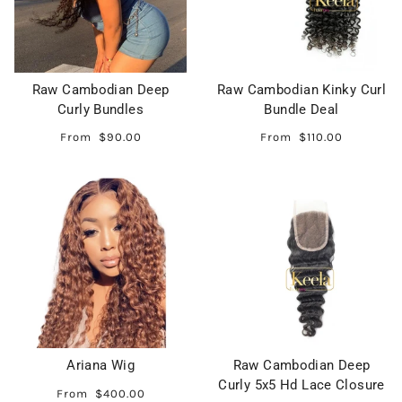
Raw Cambodian Deep
Raw Cambodian Kinky Curl
Curly Bundles
Bundle Deal
From
$90.00
From
$110.00
Ariana Wig
Raw Cambodian Deep
Curly 5x5 Hd Lace Closure
From
$400.00