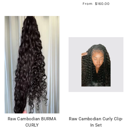
From
$160.00
Raw Cambodian BURMA
Raw Cambodian Curly Clip-
CURLY
In Set