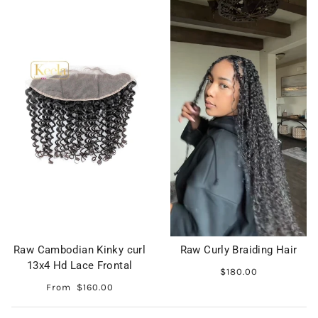
Raw Cambodian Kinky curl
Raw Curly Braiding Hair
13x4 Hd Lace Frontal
$180.00
From
$160.00