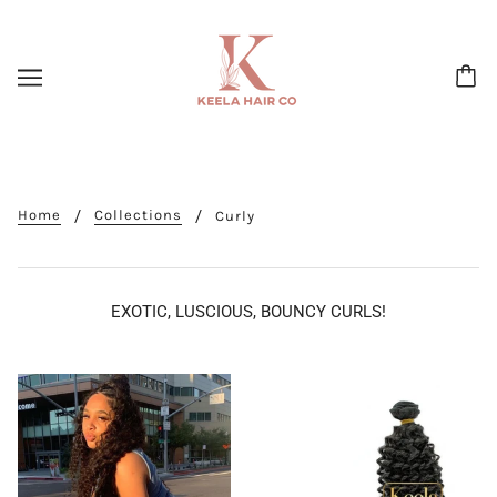
Home
Collections
Curly
EXOTIC, LUSCIOUS, BOUNCY CURLS!