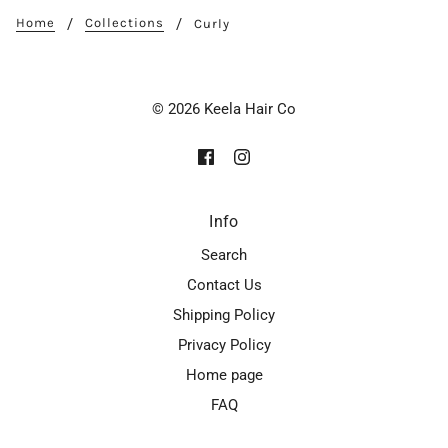
Home
Collections
Curly
© 2026 Keela Hair Co
Info
Search
Contact Us
Shipping Policy
Privacy Policy
Home page
FAQ