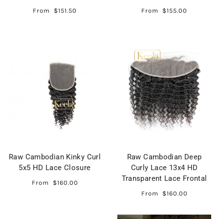
From
$151.50
From
$155.00
Raw Cambodian Kinky Curl
Raw Cambodian Deep
5x5 HD Lace Closure
Curly Lace 13x4 HD
Transparent Lace Frontal
From
$160.00
From
$160.00