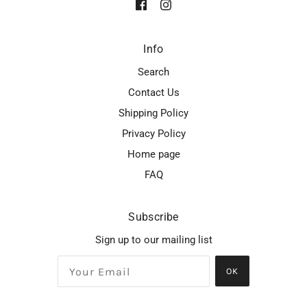
Info
Search
Contact Us
Shipping Policy
Privacy Policy
Home page
FAQ
Subscribe
Sign up to our mailing list
OK