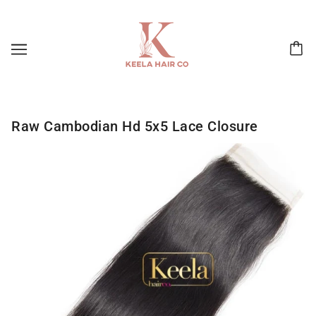
Raw Cambodian Hd 5x5 Lace Closure