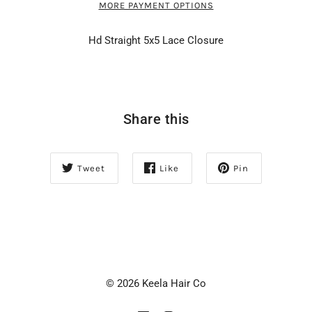
MORE PAYMENT OPTIONS
Hd Straight 5x5 Lace Closure
Share this
Tweet
Like
Pin
© 2026 Keela Hair Co