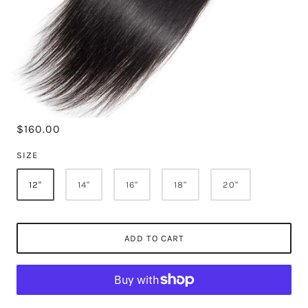
$160.00
SIZE
12"
14"
16"
18"
20"
ADD TO CART